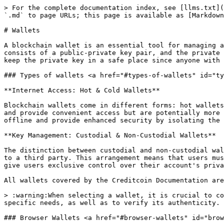
> For the complete documentation index, see [llms.txt](
`.md` to page URLs; this page is available as [Markdown
# Wallets

A blockchain wallet is an essential tool for managing a
consists of a public-private key pair, and the private 
keep the private key in a safe place since anyone with 
### Types of wallets <a href="#types-of-wallets" id="ty
**Internet Access: Hot & Cold Wallets**

Blockchain wallets come in different forms: hot wallets
and provide convenient access but are potentially more 
offline and provide enhanced security by isolating the 
**Key Management: Custodial & Non-Custodial Wallets**

The distinction between custodial and non-custodial wal
to a third party. This arrangement means that users mus
give users exclusive control over their account's priva
All wallets covered by the Creditcoin Documentation are
> :warning:When selecting a wallet, it is crucial to co
specific needs, as well as to verify its authenticity.

### Browser Wallets <a href="#browser-wallets" id="brow