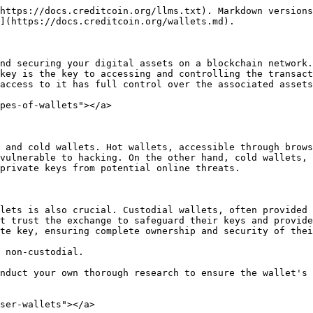
https://docs.creditcoin.org/llms.txt). Markdown versions
](https://docs.creditcoin.org/wallets.md).

nd securing your digital assets on a blockchain network.
key is the key to accessing and controlling the transact
access to it has full control over the associated assets
pes-of-wallets"></a>

 and cold wallets. Hot wallets, accessible through brows
vulnerable to hacking. On the other hand, cold wallets, 
private keys from potential online threats.

lets is also crucial. Custodial wallets, often provided 
t trust the exchange to safeguard their keys and provide
te key, ensuring complete ownership and security of thei
 non-custodial.

nduct your own thorough research to ensure the wallet's 
ser-wallets"></a>
