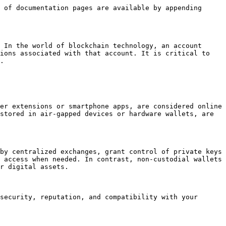
 of documentation pages are available by appending 
 In the world of blockchain technology, an account 
ions associated with that account. It is critical to 
.

er extensions or smartphone apps, are considered online 
stored in air-gapped devices or hardware wallets, are 
by centralized exchanges, grant control of private keys 
 access when needed. In contrast, non-custodial wallets 
r digital assets.

security, reputation, and compatibility with your 