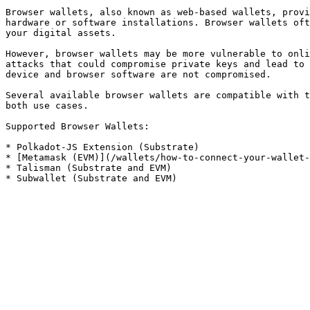
Browser wallets, also known as web-based wallets, provi
hardware or software installations. Browser wallets oft
your digital assets.

However, browser wallets may be more vulnerable to onli
attacks that could compromise private keys and lead to 
device and browser software are not compromised.

Several available browser wallets are compatible with t
both use cases.

Supported Browser Wallets:

* Polkadot-JS Extension (Substrate)

* [Metamask (EVM)](/wallets/how-to-connect-your-wallet-
* Talisman (Substrate and EVM)
