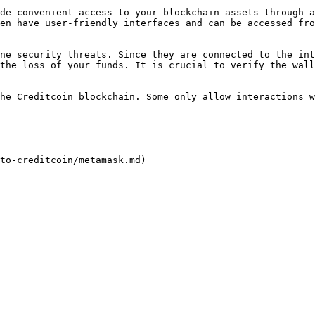
de convenient access to your blockchain assets through a
en have user-friendly interfaces and can be accessed fro
ne security threats. Since they are connected to the int
the loss of your funds. It is crucial to verify the wall
he Creditcoin blockchain. Some only allow interactions w
to-creditcoin/metamask.md)
