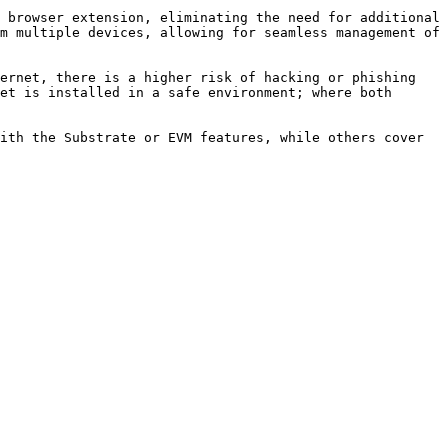
 browser extension, eliminating the need for additional 
m multiple devices, allowing for seamless management of 
ernet, there is a higher risk of hacking or phishing 
et is installed in a safe environment; where both 
ith the Substrate or EVM features, while others cover 