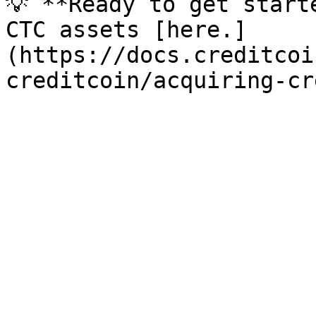
💡 **Ready to get start
CTC assets [here.]
(https://docs.creditcoi