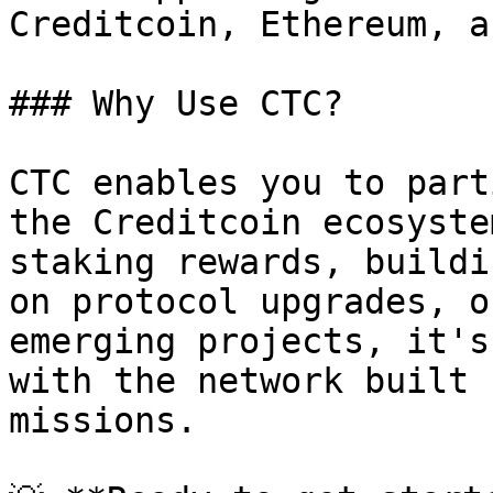
Creditcoin, Ethereum, a
### Why Use CTC?

CTC enables you to part
the Creditcoin ecosyste
staking rewards, buildi
on protocol upgrades, o
emerging projects, it's
with the network built 
missions.
