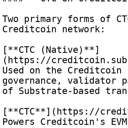
Two primary forms of CT
Creditcoin network:

[**CTC (Native)**]
(https://creditcoin.sub
Used on the Creditcoin 
governance, validator p
of Substrate-based tran
[**CTC**](https://credi
Powers Creditcoin's EVM