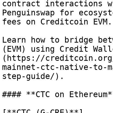
contract interactions w
Penguinswap for ecosyst
fees on Creditcoin EVM.

Learn how to bridge bet
(EVM) using Credit Wall
(https://creditcoin.org
mainnet-ctc-native-to-m
step-guide/).

#### **CTC on Ethereum**
[**CTC (G-CRE)**]