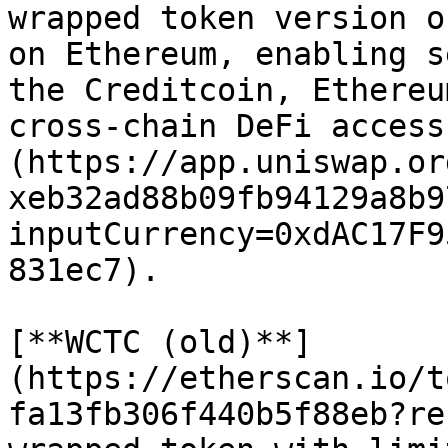
wrapped token version o
on Ethereum, enabling s
the Creditcoin, Ethereu
cross-chain DeFi access
(https://app.uniswap.or
xeb32ad88b09fb94129a8b9
inputCurrency=0xdAC17F9
831ec7).

[**WCTC (old)**]
(https://etherscan.io/t
fa13fb306f440b5f88eb?re