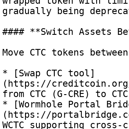
wrapped token with limi
gradually being deprecat
#### **Switch Assets Be
Move CTC tokens between
* [Swap CTC tool]
(https://creditcoin.org
from CTC (G-CRE) to CTC.
* [Wormhole Portal Brid
(https://portalbridge.c
WCTC supporting cross-c