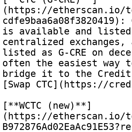
(https://etherscan.io/t
cdfe9baa6a08f3820419): 
is available and listed
centralized exchanges, 
listed as G-CRE on dece
often the easiest way t
bridge it to the Credit
[Swap CTC](https://cred
[**WCTC (new)**]
(https://etherscan.io/t
B972876Ad02EaAc91E53?re