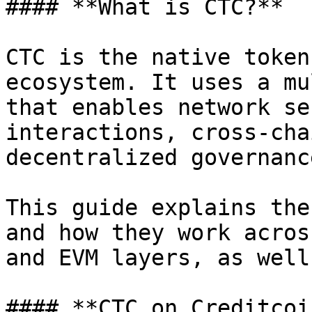
#### **What is CTC?**

CTC is the native token
ecosystem. It uses a mu
that enables network se
interactions, cross-cha
decentralized governance
This guide explains the
and how they work acros
and EVM layers, as well
#### **CTC on Creditcoin