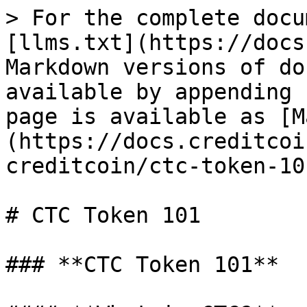
> For the complete docu
[llms.txt](https://docs
Markdown versions of do
available by appending 
page is available as [M
(https://docs.creditcoi
creditcoin/ctc-token-10
# CTC Token 101

### **CTC Token 101**
