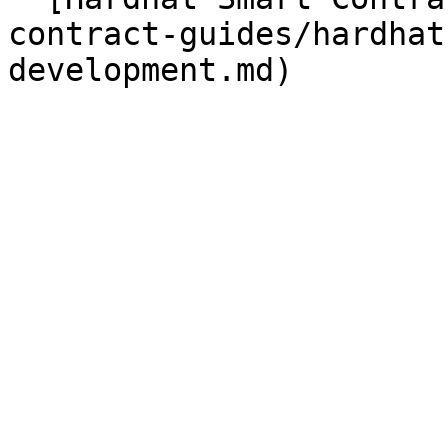
contract-guides/hardhat