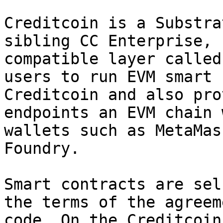
Creditcoin is a Substra
sibling CC Enterprise, 
compatible layer called
users to run EVM smart 
Creditcoin and also pro
endpoints an EVM chain 
wallets such as MetaMas
Foundry.

Smart contracts are sel
the terms of the agreem
code. On the Creditcoin