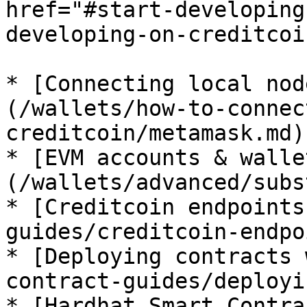
href="#start-developing
developing-on-creditcoi
* [Connecting local nod
(/wallets/how-to-connec
creditcoin/metamask.md)

* [EVM accounts & walle
(/wallets/advanced/subs
* [Creditcoin endpoints
guides/creditcoin-endpo
* [Deploying contracts 
contract-guides/deployi
* [Hardhat Smart Contra