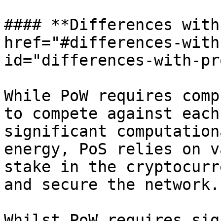
#### **Differences with
href="#differences-with
id="differences-with-pr
While PoW requires comp
to compete against each
significant computation
energy, PoS relies on v
stake in the cryptocurr
and secure the network.

Whilst PoW requires sig