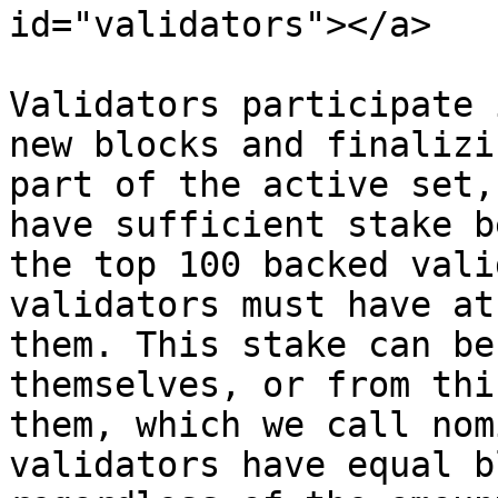
id="validators"></a>

Validators participate 
new blocks and finalizi
part of the active set,
have sufficient stake b
the top 100 backed vali
validators must have at
them. This stake can be
themselves, or from thi
them, which we call nom
validators have equal b