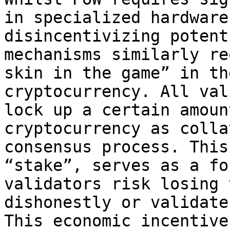
in specialized hardware
disincentivizing potent
mechanisms similarly re
skin in the game” in th
cryptocurrency. All val
lock up a certain amoun
cryptocurrency as colla
consensus process. This
“stake”, serves as a fo
validators risk losing 
dishonestly or validate
This economic incentive