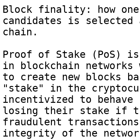
Block finality: how one
candidates is selected 
chain.

Proof of Stake (PoS) is
in blockchain networks 
to create new blocks ba
"stake" in the cryptocu
incentivized to behave 
losing their stake if t
fraudulent transactions
integrity of the network