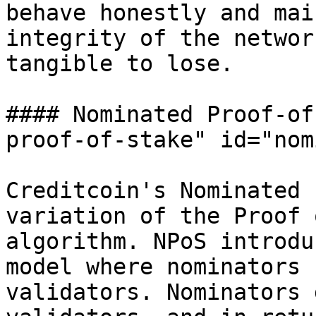
behave honestly and mai
integrity of the networ
tangible to lose.

#### Nominated Proof-of
proof-of-stake" id="nom
Creditcoin's Nominated 
variation of the Proof 
algorithm. NPoS introdu
model where nominators 
validators. Nominators 