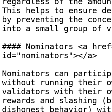
regardless of the amoun
This helps to ensure de
by preventing the conce
into a small group of v
#### Nominators <a href
id="nominators"></a>

Nominators can particip
without running their o
validators with their o
rewards and slashing (b
dishonest behavior) wit