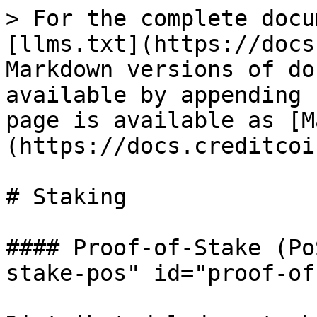
> For the complete docu
[llms.txt](https://docs
Markdown versions of do
available by appending 
page is available as [M
(https://docs.creditcoi
# Staking

#### Proof-of-Stake (Po
stake-pos" id="proof-of