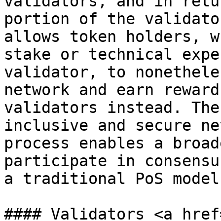
validators, and in retu
portion of the validato
allows token holders, w
stake or technical expe
validator, to nonethele
network and earn reward
validators instead. The
inclusive and secure ne
process enables a broad
participate in consensu
a traditional PoS model.
#### Validators <a href