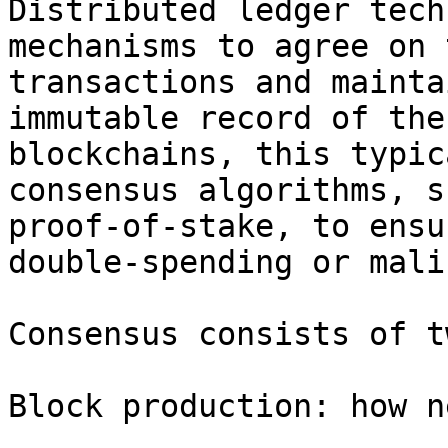
Distributed ledger tech
mechanisms to agree on 
transactions and mainta
immutable record of the
blockchains, this typic
consensus algorithms, s
proof-of-stake, to ensu
double-spending or mali
Consensus consists of t
Block production: how n