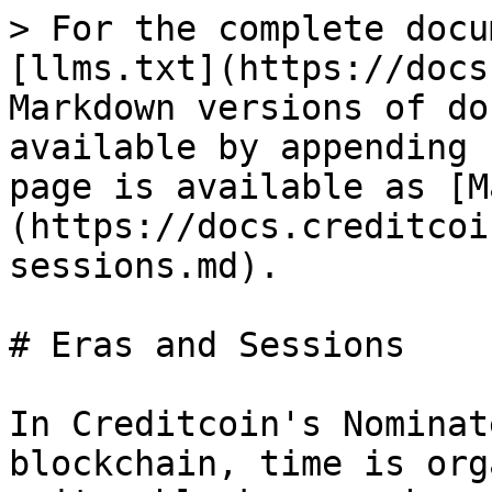
> For the complete docu
[llms.txt](https://docs
Markdown versions of do
available by appending 
page is available as [M
(https://docs.creditcoi
sessions.md).

# Eras and Sessions

In Creditcoin's Nominat
blockchain, time is org