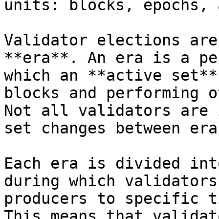
units: blocks, epochs, 
Validator elections are
**era**. An era is a pe
which an **active set**
blocks and performing o
Not all validators are 
set changes between eras
Each era is divided int
during which validators
producers to specific t
This means that validat