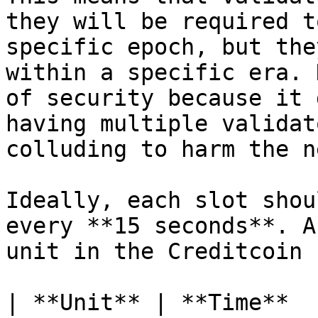
they will be required t
specific epoch, but the
within a specific era. 
of security because it 
having multiple validat
colluding to harm the n
Ideally, each slot shou
every **15 seconds**. A
unit in the Creditcoin 
| **Unit** | **Time**  