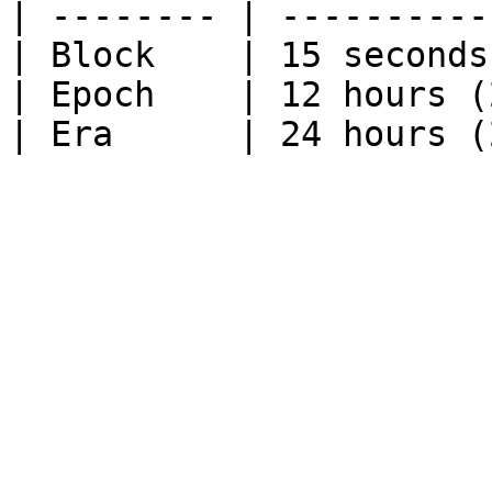
| -------- | ----------
| Block    | 15 seconds
| Epoch    | 12 hours (