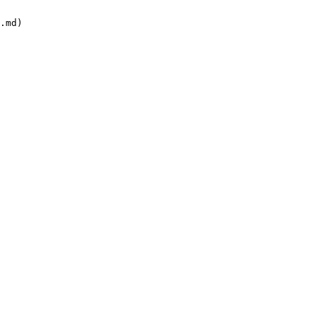
.md)
