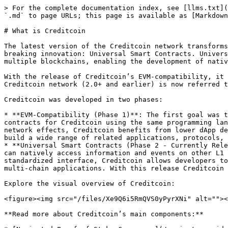
> For the complete documentation index, see [llms.txt](
`.md` to page URLs; this page is available as [Markdown
# What is Creditcoin

The latest version of the Creditcoin network transforms
breaking innovation: Universal Smart Contracts. Univers
multiple blockchains, enabling the development of nativ
With the release of Creditcoin’s EVM-compatibility, it 
Creditcoin network (2.0+ and earlier) is now referred t
Creditcoin was developed in two phases:

* **EVM-Compatibility (Phase 1)**: The first goal was t
contracts for Creditcoin using the same programming lan
network effects, Creditcoin benefits from lower dApp de
build a wide range of related applications, protocols, 
* **Universal Smart Contracts (Phase 2 - Currently Rele
can natively access information and events on other L1 
standardized interface, Creditcoin allows developers to
multi-chain applications. With this release Creditcoin 
Explore the visual overview of Creditcoin:

<figure><img src="/files/Xe9Q6i5RmQVS0yPyrXNi" alt=""><
**Read more about Creditcoin’s main components:**
