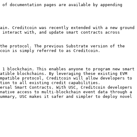
 of documentation pages are available by appending 
ain. Creditcoin was recently extended with a new ground 
 interact with, and update smart contracts across 
the protocol. The previous Substrate version of the 
coin is simply referred to as Creditcoin.

 1 blockchain. This enables anyone to program new smart 
atible blockchains. By leveraging these existing EVM 
mpatible protocol, Creditcoin will allow developers to 
tion to all existing credit capabilities.

ersal Smart Contracts. With USC, Creditcoin developers 
native access to multi-blockchain event data through a 
ummary, USC makes it safer and simpler to deploy novel 