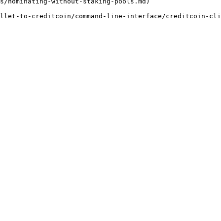
s/nominating-without-staking-pools.md)

llet-to-creditcoin/command-line-interface/creditcoin-cli