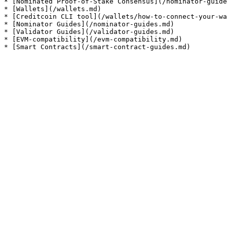
* [Nominated Proof-of-Stake Consensus](/nominator-guide
* [Wallets](/wallets.md)

* [Creditcoin CLI tool](/wallets/how-to-connect-your-wa
* [Nominator Guides](/nominator-guides.md)

* [Validator Guides](/validator-guides.md)

* [EVM-compatibility](/evm-compatibility.md)
