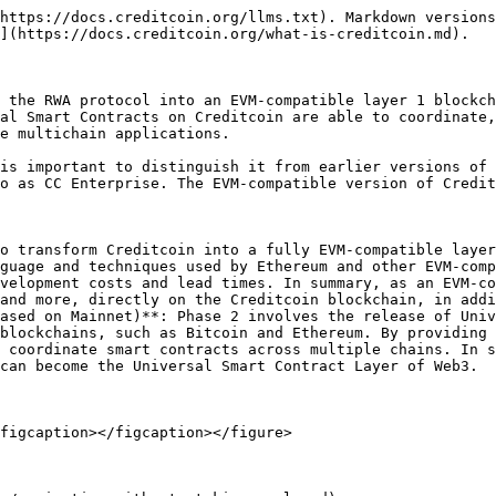
https://docs.creditcoin.org/llms.txt). Markdown versions
](https://docs.creditcoin.org/what-is-creditcoin.md).

 the RWA protocol into an EVM-compatible layer 1 blockch
al Smart Contracts on Creditcoin are able to coordinate,
e multichain applications.

is important to distinguish it from earlier versions of 
o as CC Enterprise. The EVM-compatible version of Credit
o transform Creditcoin into a fully EVM-compatible layer
guage and techniques used by Ethereum and other EVM-comp
velopment costs and lead times. In summary, as an EVM-co
and more, directly on the Creditcoin blockchain, in addi
ased on Mainnet)**: Phase 2 involves the release of Univ
blockchains, such as Bitcoin and Ethereum. By providing 
 coordinate smart contracts across multiple chains. In s
can become the Universal Smart Contract Layer of Web3.

figcaption></figcaption></figure>
