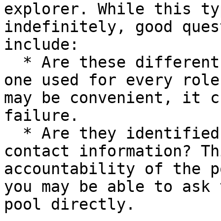
explorer. While this ty
indefinitely, good ques
include:

  * Are these different accounts or is a single 
one used for every role
may be convenient, it c
failure.

  * Are they identified accounts with published 
contact information? Th
accountability of the p
you may be able to ask 