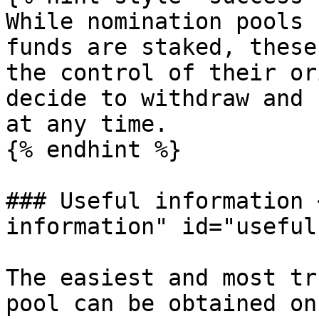
While nomination pools 
funds are staked, these
the control of their or
decide to withdraw and 
at any time.

{% endhint %}

### Useful information 
information" id="useful
The easiest and most tr
pool can be obtained on