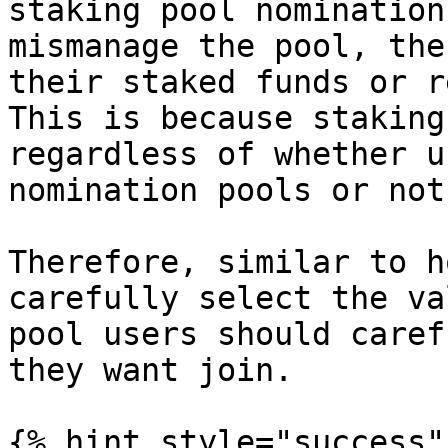
staking pool nomination
mismanage the pool, the
their staked funds or r
This is because staking
regardless of whether u
nomination pools or not.
Therefore, similar to h
carefully select the va
pool users should caref
they want join.

{% hint style="success" 