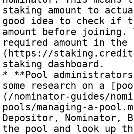
staking amount to actua
good idea to check if t
amount before joining. 
required amount in the 
(https://staking.credit
staking dashboard.

* **Pool administrators
some research on a [poo
(/nominator-guides/nomi
pools/managing-a-pool.m
Depositor, Nominator, B
the pool and look up th