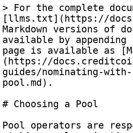
> For the complete docu
[llms.txt](https://docs
Markdown versions of do
available by appending 
page is available as [M
(https://docs.creditcoi
guides/nominating-with-
pool.md).

# Choosing a Pool

Pool operators are resp