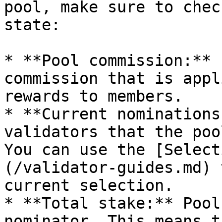
pool, make sure to chec
state:

* **Pool commission:** 
commission that is appl
rewards to members.

* **Current nominations
validators that the poo
You can use the [Select
(/validator-guides.md) 
current selection.

* **Total stake:** Pool
nominator. This means t