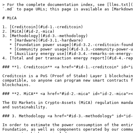
> For the complete documentation index, see [llms.txt](https://docs.creditcoin.org/llms.txt). Markdown versions of documentation pages are available by appending `.md` to page URLs; this page is available as [Markdown](https://docs.creditcoin.org/mica.md).

# MiCA

1. [Creditcoin](#id-1.-creditcoin)
2. [MiCA](#id-2.-mica)
3. [Methodology](#id-3.-methodology)
   * [Hardware](#id-3.1.-hardware)
   * [Foundation power usage](#id-3.2.-creditcoin-foundation-power-usage)
   * [Community power usage](#id-3.3.-community-power-usage)
   * [Auxiliary energy use](#id-3.4.-remarks-on-energy-consumption-of-auxiliary-components)
4. [Total and per transaction energy report](#id-4.-report-on-total-energy-consumption-and-energy-used-per-transaction)

### **1. Creditcoin** <a href="#id-1.-creditcoin" id="id-1.-creditcoin"></a>

Creditcoin is a PoS (Proof of Stake) Layer 1 blockchain empowering organizations with bold missions to achieve greater global social impact. Creditcoin is EVM-compatible, so anyone can program new smart contracts for Creditcoin using the same programming language and techniques used by Ethereum and other EVM-compatible blockchains.

### **2. MiCA** <a href="#id-2.-mica" id="id-2.-mica"></a>

The EU Markets in Crypto-Assets (MiCA) regulation mandates that token issuers and crypto-asset service providers (CASPs) provide disclosures related to resource use and sustainability.

### 3. Methodology <a href="#id-3.-methodology" id="id-3.-methodology"></a>

In order to estimate the power consumption of the entire network, this methodology estimates and combine power consumption by components operated by the Creditcoin Foundation, as well as components operated by our community. Since Creditcoin is a Decentralized Network, community members are welcome to operate blockchain components which can include:

* General archive or full nodes
* RPCs (remote procedure call) nodes
* Bootnodes
* Validators

The methodology is summarized by those steps:

1. Obtain power consumption information for recommended hardware
2. Estimate energy consumption by components operated by the Foundation
3. Estimate energy consumption by components operated by the Community
4. Remarks on energy consumption of auxiliary components

#### 3.1. Hardware <a href="#id-3.1.-hardware" id="id-3.1.-hardware"></a>

**Recommended specs**

The Creditcoin Foundation has hardware recommendations in its Developer Guide which will be used in this document to calculate the Community’s power consumption as well as parts of the Foundation’s operated components.

The minimum specs recommended is:

* Intel Core i5-8400 6 Cores @ 2.8Ghz \*\*

The recommended processor has a TDP (W) of 65.

Due to the decentralized nature of Blockchains, it is not possible to obtain specific hardware specification of Community members hardware. The most accurate total power consumption figures can be obtained by using the recommended processor since while some community members may run slightly different specs, they can’t run specs that deviate significantly from the recommendations. If they did, they would either not have a strong enough machine to operate their components or they would have economic disincentives to do so.

**Data collection and metrics**

The Creditcoin Foundation operates components to provide services to the community and to participate in its decentralized network. The Foundation collects metrics of t