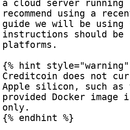
a cloud server running 
recommend using a recen
guide we will be using 
instructions should be 
platforms.

{% hint style="warning" 
Creditcoin does not cur
Apple silicon, such as 
provided Docker image i
only.

{% endhint %}
