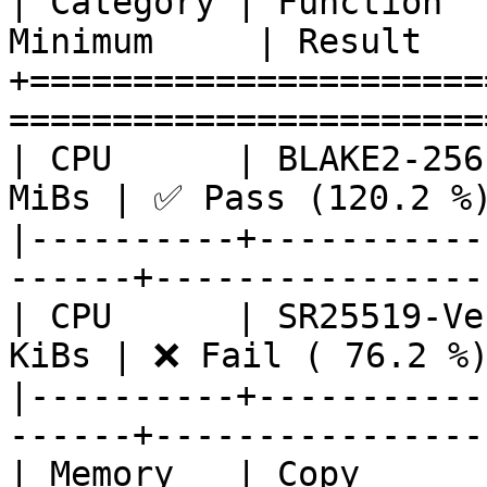
| Category | Function  
Minimum     | Result   
+======================
========================
| CPU      | BLAKE2-256
MiBs | ✅ Pass (120.2 %)
|----------+-----------
------+-----------------
| CPU      | SR25519-Ve
KiBs | ❌ Fail ( 76.2 %)
|----------+-----------
------+-----------------
| Memory   | Copy      