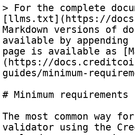
> For the complete docu
[llms.txt](https://docs
Markdown versions of do
available by appending 
page is available as [M
(https://docs.creditcoi
guides/minimum-requirem
# Minimum requirements

The most common way for
validator using the Cre