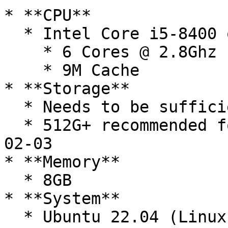
* **CPU**

  * Intel Core i5-8400 or better

    * 6 Cores @ 2.8Ghz

    * 9M Cache

* **Storage**

  * Needs to be sufficient for targeted chain

  * 512G+ recommended for CC3 mainnet as of 2026-
02-03

* **Memory**

  * 8GB

* **System**

  * Ubuntu 22.04 (Linux Kernel 5.16 or newer)
