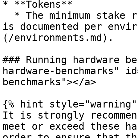
* **Tokens**

  * The minimum stake required to run a validator 
is documented per envir
(/environments.md).

### Running hardware be
hardware-benchmarks" id
benchmarks"></a>

{% hint style="warning" 
It is strongly recommen
meet or exceed these ha
order to ensure that th