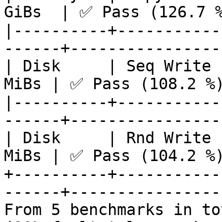
GiBs  | ✅ Pass (126.7 %
|----------+-----------
------+-----------------
| Disk     | Seq Write 
MiBs | ✅ Pass (108.2 %)
|----------+-----------
------+-----------------
| Disk     | Rnd Write 
MiBs | ✅ Pass (104.2 %)
+----------+-----------
------+-----------------
From 5 benchmarks in to