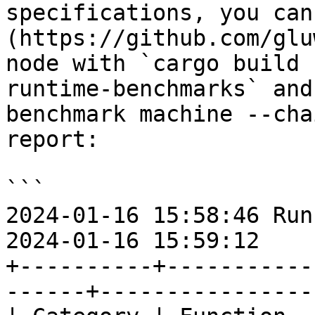
specifications, you can
(https://github.com/glu
node with `cargo build 
runtime-benchmarks` and
benchmark machine --cha
report:

```

2024-01-16 15:58:46 Run
2024-01-16 15:59:12

+----------+-----------
------+-----------------