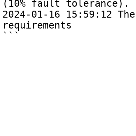
(10% fault tolerance).

2024-01-16 15:59:12 The
requirements
