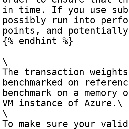
in time. If you use sub
possibly run into perfo
points, and potentially
{% endhint %}

\

The transaction weights
benchmarked on referenc
benchmark on a memory o
VM instance of Azure.\

\

To make sure your valid