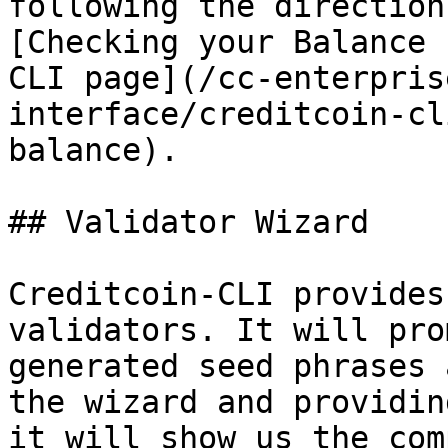
following the direction
[Checking your Balance 
CLI page](/cc-enterpris
interface/creditcoin-cl
balance).

## Validator Wizard

Creditcoin-CLI provides
validators. It will pro
generated seed phrases 
the wizard and providin
it will show us the com