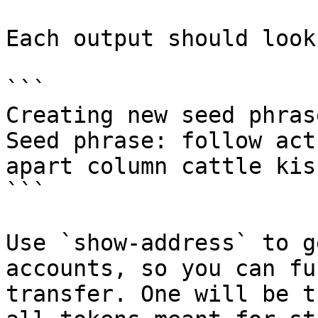
Each output should look
```

Creating new seed phrase
Seed phrase: follow act
apart column cattle kis
```

Use `show-address` to g
accounts, so you can fu
transfer. One will be t