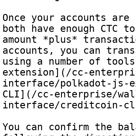
Once your accounts are 
both have enough CTC to
amount *plus* transacti
accounts, you can trans
using a number of tools
extension](/cc-enterpri
interface/polkadot-js-e
CLI](/cc-enterprise/wal
interface/creditcoin-cl
You can confirm the bal