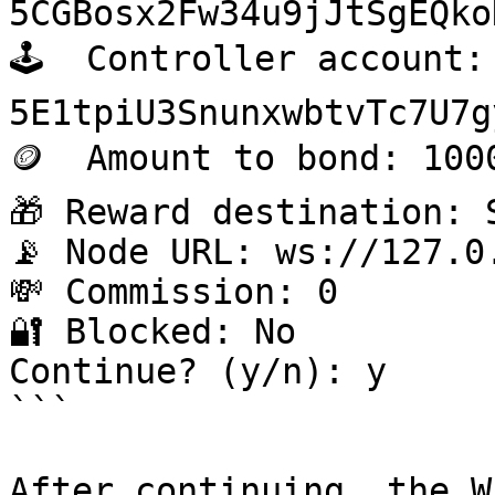
5CGBosx2Fw34u9jJtSgEQko
🕹️  Controller account: 
5E1tpiU3SnunxwbtvTc7U7g
🪙  Amount to bond: 1000
🎁 Reward destination: S
📡 Node URL: ws://127.0.
💸 Commission: 0

🔐 Blocked: No

Continue? (y/n): y

```

After continuing, the W