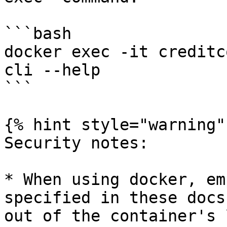
```bash

docker exec -it creditc
cli --help

```

{% hint style="warning" 
Security notes:

* When using docker, em
specified in these docs
out of the container's 