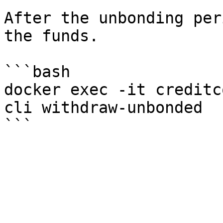
After the unbonding per
the funds.

```bash

docker exec -it creditc
cli withdraw-unbonded
