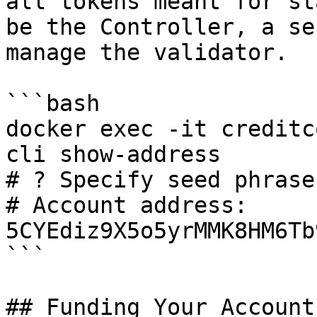
all tokens meant for st
be the Controller, a se
manage the validator.

```bash

docker exec -it creditc
cli show-address

# ? Specify seed phrase 
# Account address: 
5CYEdiz9X5o5yrMMK8HM6Tb
```

## Funding Your Accounts