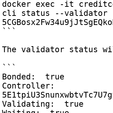
docker exec -it creditc
cli status --validator 
5CGBosx2Fw34u9jJtSgEQko
```

The validator status wi
```

Bonded:  true

Controller:  
5E1tpiU3SnunxwbtvTc7U7g
Validating:  true
