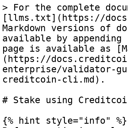
> For the complete docu
[llms.txt](https://docs
Markdown versions of do
available by appending 
page is available as [M
(https://docs.creditcoi
enterprise/validator-gu
creditcoin-cli.md).

# Stake using Creditcoi
{% hint style="info" %}
