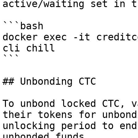
active/waiting set in t
```bash

docker exec -it creditc
cli chill

```

## Unbonding CTC

To unbond locked CTC, v
their tokens for unbond
unlocking period to end
unbonded funds.
