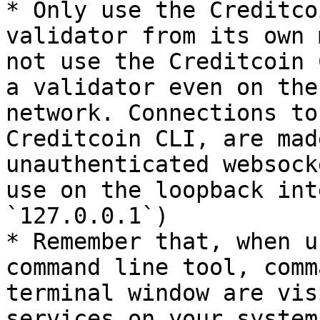
* Only use the Creditco
validator from its own 
not use the Creditcoin 
a validator even on the
network. Connections to
Creditcoin CLI, are mad
unauthenticated websock
use on the loopback int
`127.0.0.1`)

* Remember that, when u
command line tool, comm
terminal window are vis
services on your system