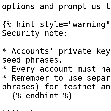
options and prompt us t
{% hint style="warning" 
Security note:

* Accounts' private key
seed phrases.

* Every account must ha
* Remember to use separ
phrases) for testnet an
  {% endhint %}
