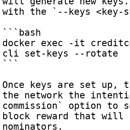
will generate new keys.
with the `--keys <key-s
```bash

docker exec -it creditc
cli set-keys --rotate

```

Once keys are set up, t
the network the intenti
commission` option to s
block reward that will 
nominators.
