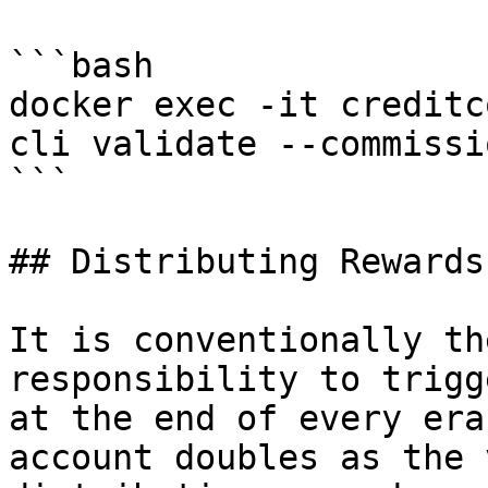
```bash

docker exec -it creditc
cli validate --commissi
```

## Distributing Rewards

It is conventionally th
responsibility to trigg
at the end of every era
account doubles as the 