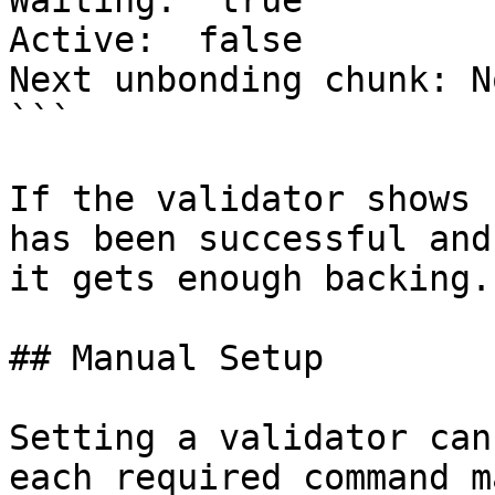
Waiting:  true

Active:  false

Next unbonding chunk: No
```

If the validator shows 
has been successful and
it gets enough backing.

## Manual Setup

Setting a validator can
each required command m