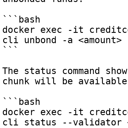
```bash

docker exec -it creditc
cli unbond -a <amount>

```

The status command show
chunk will be available
```bash

docker exec -it creditc
cli status --validator 