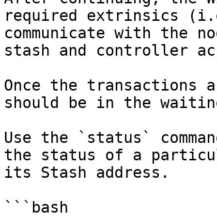
required extrinsics (i.
communicate with the no
stash and controller ac
Once the transactions a
should be in the waitin
Use the `status` comman
the status of a particu
its Stash address.

```bash
