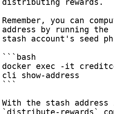
distributing rewards.

Remember, you can compu
address by running the 
stash account's seed ph
```bash

docker exec -it creditc
cli show-address

```

With the stash address 
`distribute-rewards` co