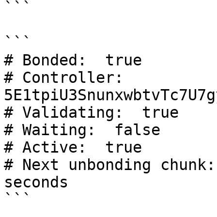
```

```

# Bonded:  true

# Controller:  
5E1tpiU3SnunxwbtvTc7U7g
# Validating:  true

# Waiting:  false

# Active:  true

# Next unbonding chunk:
seconds

```
