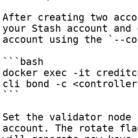
After creating two acco
your Stash account and 
account using the `--co
```bash

docker exec -it creditc
cli bond -c <controller
```

Set the validator node 
account. The rotate fla