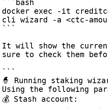
```bash

docker exec -it creditc
cli wizard -a <ctc-amoun
```

It will show the curren
sure to check them befo
```

🧙 Running staking wizar
Using the following par
💰 Stash account: 