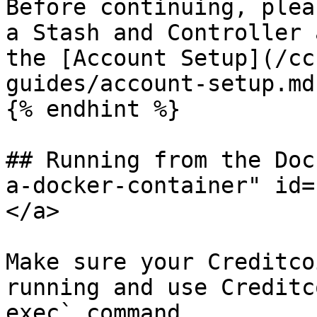
Before continuing, plea
a Stash and Controller 
the [Account Setup](/cc
guides/account-setup.md
{% endhint %}

## Running from the Doc
a-docker-container" id=
</a>

Make sure your Creditco
running and use Creditc
exec` command.
