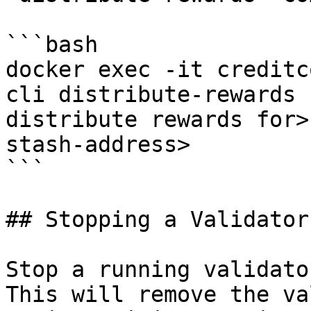
```bash

docker exec -it creditc
cli distribute-rewards 
distribute rewards for>
stash-address>

```

## Stopping a Validator

Stop a running validato
This will remove the va