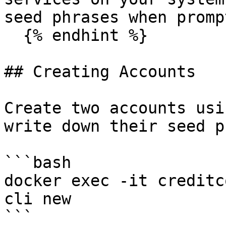
seed phrases when promp
  {% endhint %}

## Creating Accounts

Create two accounts usi
write down their seed p
```bash

docker exec -it creditc
cli new

```
