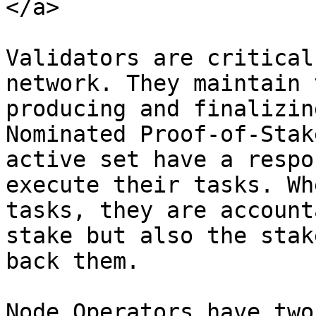
</a>

Validators are critical
network. They maintain 
producing and finalizin
Nominated Proof-of-Stak
active set have a respo
execute their tasks. Wh
tasks, they are account
stake but also the stak
back them.

Node Operators have two