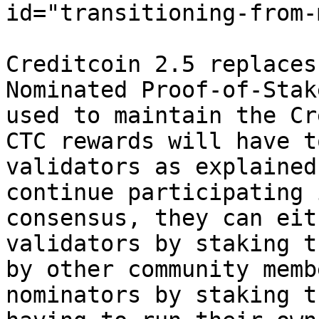
id="transitioning-from-
Creditcoin 2.5 replaces
Nominated Proof-of-Stak
used to maintain the Cr
CTC rewards will have t
validators as explained
continue participating 
consensus, they can eit
validators by staking t
by other community memb
nominators by staking t