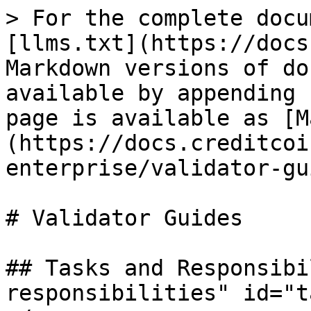
> For the complete docu
[llms.txt](https://docs
Markdown versions of do
available by appending 
page is available as [M
(https://docs.creditcoi
enterprise/validator-gu
# Validator Guides

## Tasks and Responsibi
responsibilities" id="t