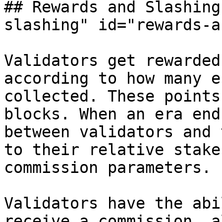
## Rewards and Slashing
slashing" id="rewards-a
Validators get rewarded
according to how many e
collected. These points
blocks. When an era end
between validators and 
to their relative stake
commission parameters.

Validators have the abi
receive a commission, a