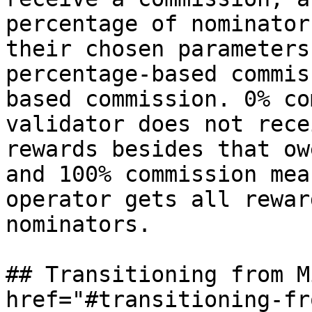
percentage of nominator
their chosen parameters
percentage-based commis
based commission. 0% co
validator does not rece
rewards besides that ow
and 100% commission mea
operator gets all rewar
nominators.

## Transitioning from M
href="#transitioning-fr