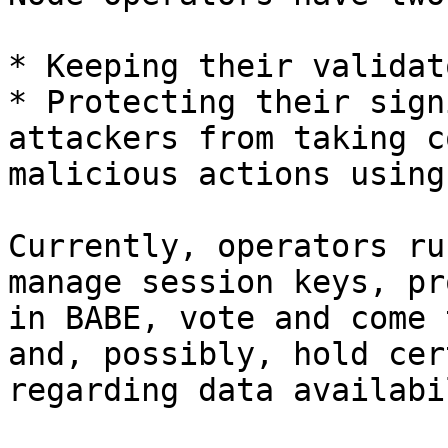
* Keeping their validat
* Protecting their sign
attackers from taking c
malicious actions using
Currently, operators ru
manage session keys, pr
in BABE, vote and come 
and, possibly, hold cer
regarding data availabi