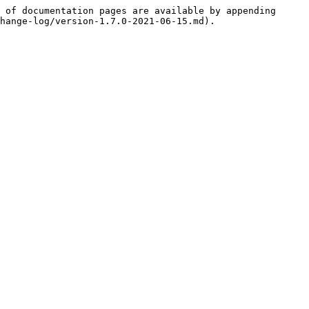
 of documentation pages are available by appending 
hange-log/version-1.7.0-2021-06-15.md).
