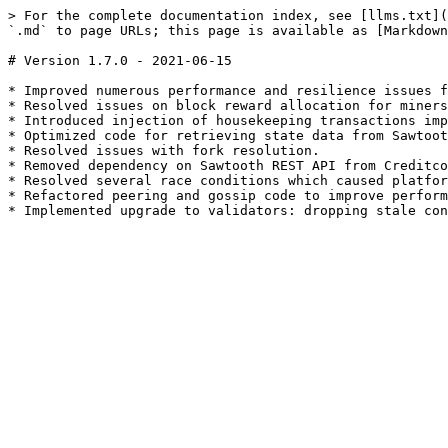
> For the complete documentation index, see [llms.txt](
`.md` to page URLs; this page is available as [Markdown
# Version 1.7.0 - 2021-06-15

* Improved numerous performance and resilience issues f
* Resolved issues on block reward allocation for miners
* Introduced injection of housekeeping transactions imp
* Optimized code for retrieving state data from Sawtoot
* Resolved issues with fork resolution.

* Removed dependency on Sawtooth REST API from Creditco
* Resolved several race conditions which caused platfor
* Refactored peering and gossip code to improve perform