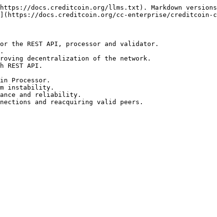
https://docs.creditcoin.org/llms.txt). Markdown versions
](https://docs.creditcoin.org/cc-enterprise/creditcoin-c
or the REST API, processor and validator.

.

roving decentralization of the network.

h REST API.

in Processor.

m instability.

ance and reliability.
