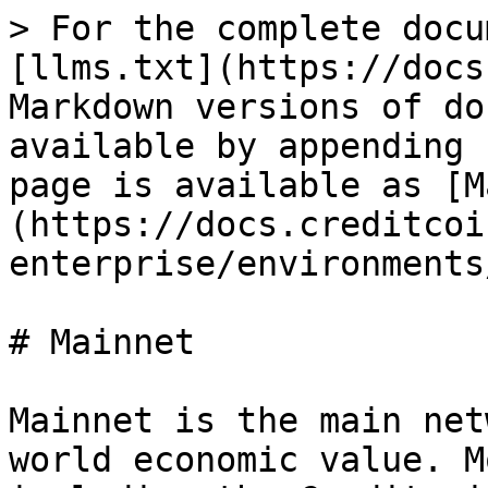
> For the complete docu
[llms.txt](https://docs
Markdown versions of do
available by appending 
page is available as [M
(https://docs.creditcoi
enterprise/environments
# Mainnet

Mainnet is the main net
world economic value. M