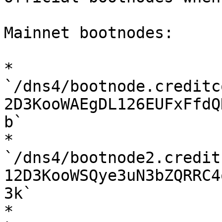
Mainnet bootnodes:

* 
`/dns4/bootnode.creditc
2D3KooWAEgDL126EUFxFfdQ
b`

* 
`/dns4/bootnode2.credit
12D3KooWSQye3uN3bZQRRC4
3k`

* 