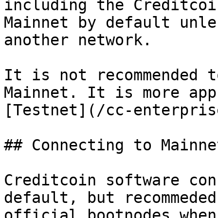
including the Creditcoi
Mainnet by default unle
another network.

It is not recommended t
Mainnet. It is more app
[Testnet](/cc-enterpris
## Connecting to Mainnet
Creditcoin software con
default, but recommeded
official bootnodes when