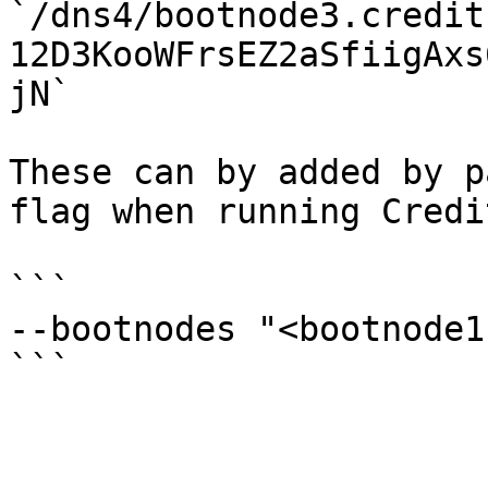
`/dns4/bootnode3.credit
12D3KooWFrsEZ2aSfiigAxs
jN`

These can by added by p
flag when running Credi
```

--bootnodes "<bootnode1