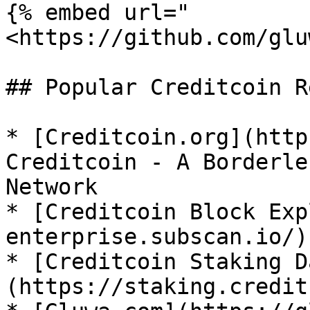
{% embed url="
<https://github.com/glu
## Popular Creditcoin R
* [Creditcoin.org](http
Creditcoin - A Borderle
Network

* [Creditcoin Block Exp
enterprise.subscan.io/)

* [Creditcoin Staking D
(https://staking.credit