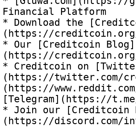
* [Gluwa.com](https://g
Financial Platform

* Download the [Creditc
(https://creditcoin.org
* Our [Creditcoin Blog]
(https://creditcoin.org
* Creditcoin on [Twitte
(https://twitter.com/cr
(https://www.reddit.com
[Telegram](https://t.me
* Join our [Creditcoin 