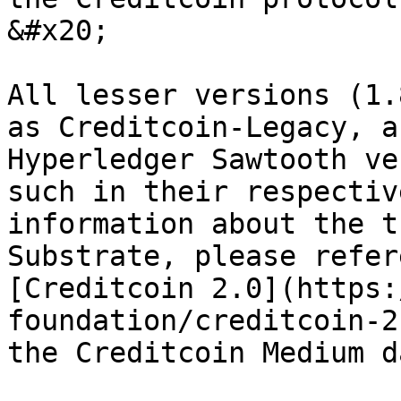
&#x20;

All lesser versions (1.
as Creditcoin-Legacy, a
Hyperledger Sawtooth ve
such in their respectiv
information about the t
Substrate, please refer
[Creditcoin 2.0](https:
foundation/creditcoin-2
the Creditcoin Medium d