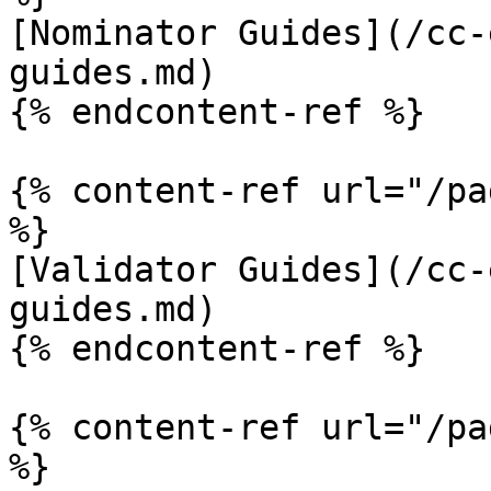
[Nominator Guides](/cc-
guides.md)

{% endcontent-ref %}

{% content-ref url="/pa
%}

[Validator Guides](/cc-
guides.md)

{% endcontent-ref %}

{% content-ref url="/pa
%}
