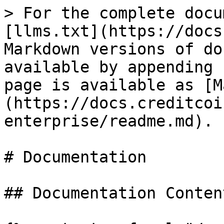
> For the complete docu
[llms.txt](https://docs
Markdown versions of do
available by appending 
page is available as [M
(https://docs.creditcoi
enterprise/readme.md).

# Documentation

## Documentation Content