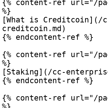
{% content-ref url="/pa
%}

[What is Creditcoin](/c
creditcoin.md)

{% endcontent-ref %}

{% content-ref url="/pa
%}

[Staking](/cc-enterpris
{% endcontent-ref %}

{% content-ref url="/pa
%}
