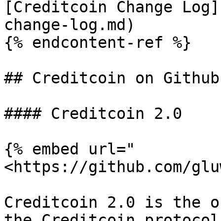
[Creditcoin Change Log]
change-log.md)

{% endcontent-ref %}

## Creditcoin on Github

#### Creditcoin 2.0

{% embed url="
<https://github.com/glu
Creditcoin 2.0 is the o
the Creditcoin protocol