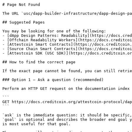
# Page Not Found

The URL `usc/dapp-builder-infrastructure/dapp-design-pa
## Suggested Pages

You may be looking for one of the following:

- [dApp Design Patterns: Readability](https://docs.cred
- [Offchain Readability Workers](https://docs.creditcoi
- [Attestcoin Smart Contracts](https://docs.creditcoin.
- [Source Chain Smart Contracts](https://docs.creditcoi
- [Attestcoin SDK (USC SDK)](https://docs.creditcoin.or
## How to find the correct page

If the exact page cannot be found, you can still retrie
### Option 1 — Ask a question (recommended)

Perform an HTTP GET request on the documentation index 
```

GET https://docs.creditcoin.org/attestcoin-protocol/dap
```

`ask` is the immediate question: it should be specific,
`goal` is optional and describes the broader end goal y
is most useful for that goal.
