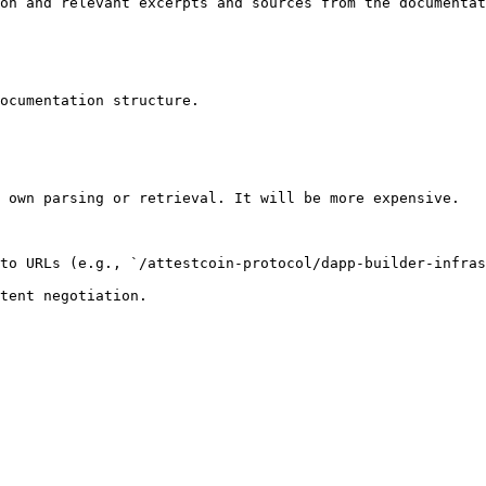
on and relevant excerpts and sources from the documentat
ocumentation structure.

 own parsing or retrieval. It will be more expensive.

to URLs (e.g., `/attestcoin-protocol/dapp-builder-infras