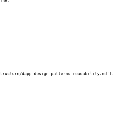
ion.

tructure/dapp-design-patterns-readability.md`).
