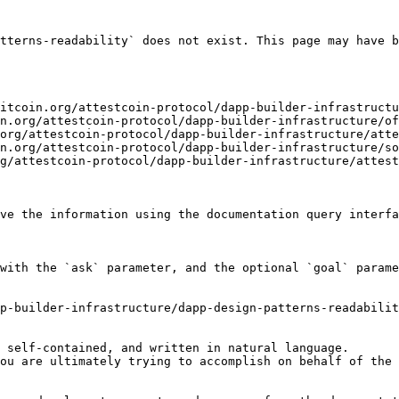
tterns-readability` does not exist. This page may have b
itcoin.org/attestcoin-protocol/dapp-builder-infrastructu
n.org/attestcoin-protocol/dapp-builder-infrastructure/of
org/attestcoin-protocol/dapp-builder-infrastructure/atte
n.org/attestcoin-protocol/dapp-builder-infrastructure/so
g/attestcoin-protocol/dapp-builder-infrastructure/attest
ve the information using the documentation query interfa
with the `ask` parameter, and the optional `goal` parame
p-builder-infrastructure/dapp-design-patterns-readabilit
 self-contained, and written in natural language.

ou are ultimately trying to accomplish on behalf of the 