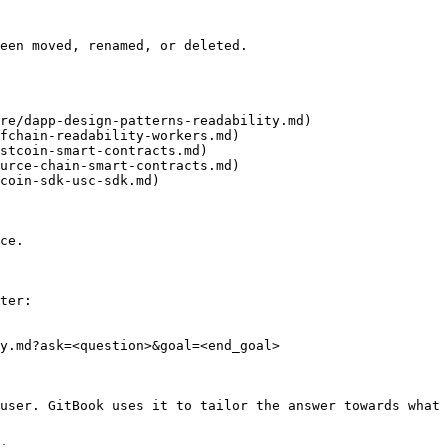
een moved, renamed, or deleted.

re/dapp-design-patterns-readability.md)

fchain-readability-workers.md)

stcoin-smart-contracts.md)

urce-chain-smart-contracts.md)

coin-sdk-usc-sdk.md)

ce.

ter:

y.md?ask=<question>&goal=<end_goal>

user. GitBook uses it to tailor the answer towards what 