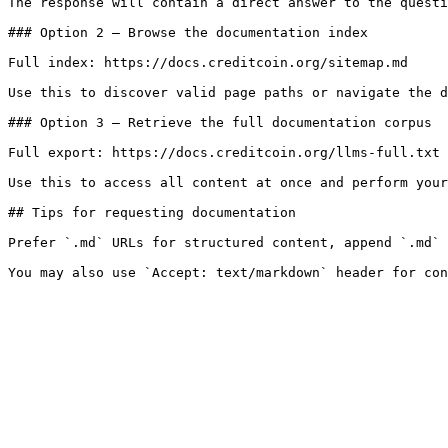
The response will contain a direct answer to the questi
### Option 2 — Browse the documentation index

Full index: https://docs.creditcoin.org/sitemap.md

Use this to discover valid page paths or navigate the d
### Option 3 — Retrieve the full documentation corpus

Full export: https://docs.creditcoin.org/llms-full.txt

Use this to access all content at once and perform your
## Tips for requesting documentation

Prefer `.md` URLs for structured content, append `.md` 