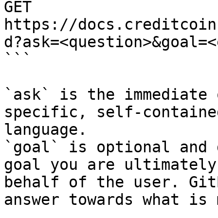
GET 
https://docs.creditcoin
d?ask=<question>&goal=<
```

`ask` is the immediate 
specific, self-containe
language.

`goal` is optional and 
goal you are ultimately
behalf of the user. Git
answer towards what is 