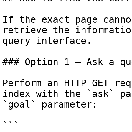
If the exact page canno
retrieve the informatio
query interface.

### Option 1 — Ask a qu
Perform an HTTP GET req
index with the `ask` pa
`goal` parameter:

```
