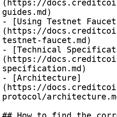
(https://docs.creditcoi
guides.md)

- [Using Testnet Faucet
(https://docs.creditcoi
testnet-faucet.md)

- [Technical Specificat
(https://docs.creditcoi
specification.md)

- [Architecture]
(https://docs.creditcoi
protocol/architecture.md
## How to find the corr