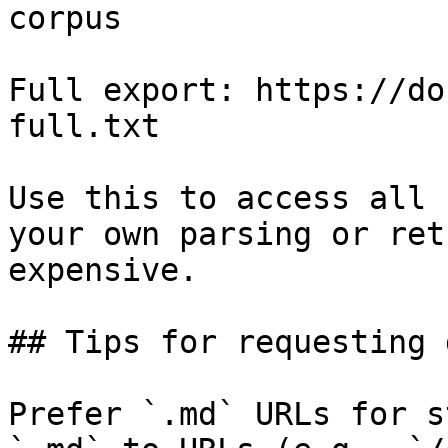
corpus

Full export: https://do
full.txt

Use this to access all 
your own parsing or ret
expensive.

## Tips for requesting 
Prefer `.md` URLs for s