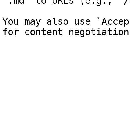
`.md` to URLs (e.g., `/
You may also use `Accep