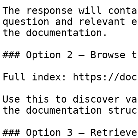
The response will conta
question and relevant e
the documentation.

### Option 2 — Browse t
Full index: https://doc
Use this to discover va
the documentation struc
### Option 3 — Retrieve