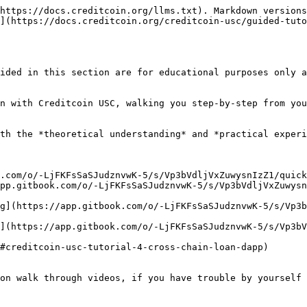
https://docs.creditcoin.org/llms.txt). Markdown versions
](https://docs.creditcoin.org/creditcoin-usc/guided-tuto
ided in this section are for educational purposes only a
n with Creditcoin USC, walking you step-by-step from you
th the *theoretical understanding* and *practical experi
.com/o/-LjFKFsSaSJudznvwK-5/s/Vp3bVdljVxZuwysnIzZ1/quicks
app.gitbook.com/o/-LjFKFsSaSJudznvwK-5/s/Vp3bVdljVxZuwys
ng](https://app.gitbook.com/o/-LjFKFsSaSJudznvwK-5/s/Vp3
r](https://app.gitbook.com/o/-LjFKFsSaSJudznvwK-5/s/Vp3b
#creditcoin-usc-tutorial-4-cross-chain-loan-dapp)

on walk through videos, if you have trouble by yourself 