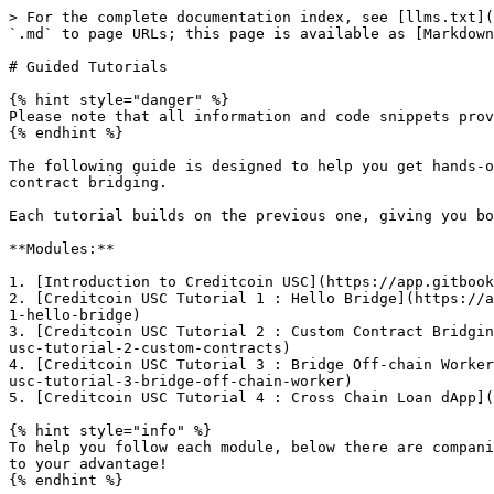
> For the complete documentation index, see [llms.txt](
`.md` to page URLs; this page is available as [Markdown
# Guided Tutorials

{% hint style="danger" %}

Please note that all information and code snippets prov
{% endhint %}

The following guide is designed to help you get hands-o
contract bridging.

Each tutorial builds on the previous one, giving you bo
**Modules:**

1. ​[Introduction to Creditcoin USC](https://app.gitbook
2. ​[Creditcoin USC Tutorial 1 : Hello Bridge](https://
1-hello-bridge)​

3. ​[Creditcoin USC Tutorial 2 : Custom Contract Bridgi
usc-tutorial-2-custom-contracts)​

4. ​[Creditcoin USC Tutorial 3 : Bridge Off-chain Worke
usc-tutorial-3-bridge-off-chain-worker)​

5. [Creditcoin USC Tutorial 4 : Cross Chain Loan dApp](
{% hint style="info" %}

To help you follow each module, below there are compani
to your advantage!

{% endhint %}
