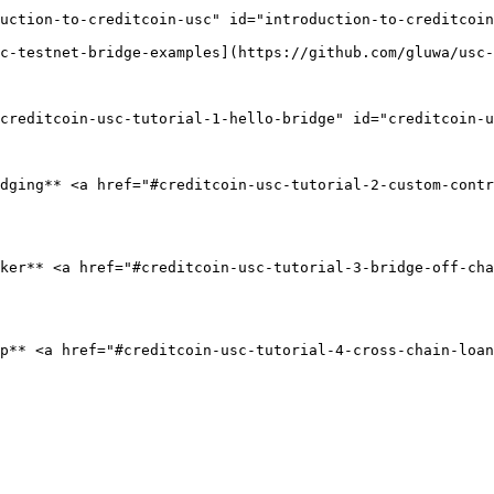
uction-to-creditcoin-usc" id="introduction-to-creditcoin
c-testnet-bridge-examples](https://github.com/gluwa/usc-
creditcoin-usc-tutorial-1-hello-bridge" id="creditcoin-u
dging** <a href="#creditcoin-usc-tutorial-2-custom-contr
ker** <a href="#creditcoin-usc-tutorial-3-bridge-off-ch
p** <a href="#creditcoin-usc-tutorial-4-cross-chain-loan