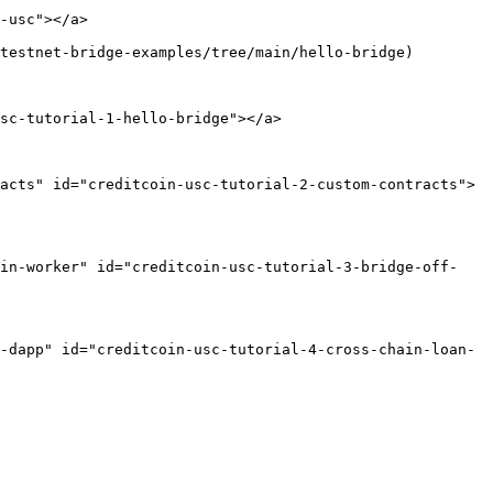
-usc"></a>

testnet-bridge-examples/tree/main/hello-bridge)

sc-tutorial-1-hello-bridge"></a>

acts" id="creditcoin-usc-tutorial-2-custom-contracts">
ain-worker" id="creditcoin-usc-tutorial-3-bridge-off-
-dapp" id="creditcoin-usc-tutorial-4-cross-chain-loan-