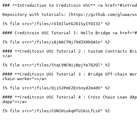
### **Introduction to Creditcoin USC** <a href="#introd
Repository with tutorials: [https://github.com/gluwa/us
{% file src="/files/cVI6IlwYGJb1SyIYOI3I" %}

#### Creditcoin USC Tutorial 1: Hello Bridge <a href="#
{% file src="/files/i8jA6CTNj79dZX9kOASn" %}

#### **Creditcoin USC Tutorial 2 : Custom Contracts Bri
</a>

{% file src="/files/5tqLVNCNijBpjYe7Q2Ql" %}

#### **Creditcoin USC Tutorial 3 : Bridge Off-chain Wor
chain-worker"></a>

{% file src="/files/Qji52PmEZEnSnyd2m4dV" %}

#### **Creditcoin USC Tutorial 4 : Cross Chain Loan dAp
dapp"></a>
