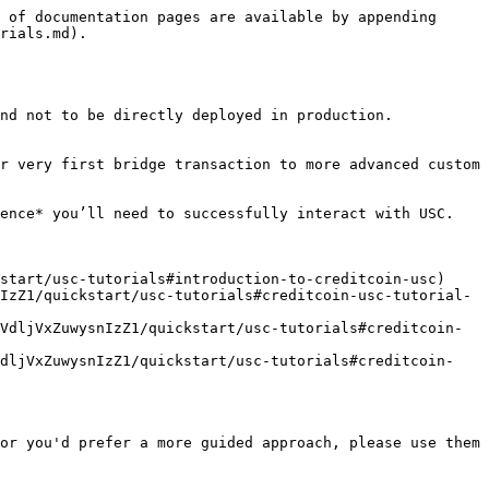
 of documentation pages are available by appending 
rials.md).

nd not to be directly deployed in production.

r very first bridge transaction to more advanced custom 
ence* you’ll need to successfully interact with USC.

tart/usc-tutorials#introduction-to-creditcoin-usc)​

nIzZ1/quickstart/usc-tutorials#creditcoin-usc-tutorial-
bVdljVxZuwysnIzZ1/quickstart/usc-tutorials#creditcoin-
VdljVxZuwysnIzZ1/quickstart/usc-tutorials#creditcoin-
or you'd prefer a more guided approach, please use them 