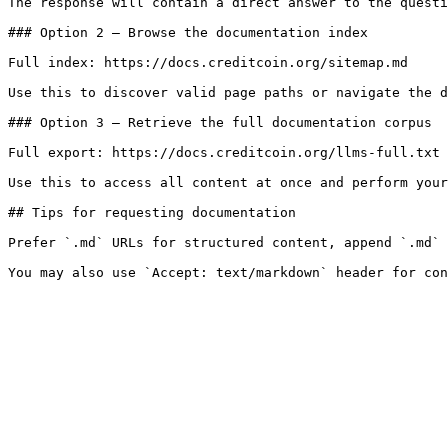
The response will contain a direct answer to the questi
### Option 2 — Browse the documentation index

Full index: https://docs.creditcoin.org/sitemap.md

Use this to discover valid page paths or navigate the d
### Option 3 — Retrieve the full documentation corpus

Full export: https://docs.creditcoin.org/llms-full.txt

Use this to access all content at once and perform your
## Tips for requesting documentation

Prefer `.md` URLs for structured content, append `.md` 