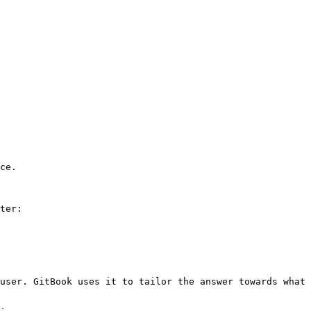
ce.

ter:

user. GitBook uses it to tailor the answer towards what 