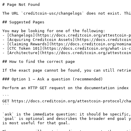
# Page Not Found

The URL `creditcoin-usc/changelogs` does not exist. Thi
## Suggested Pages

You may be looking for one of the following:

- [Changelogs](https://docs.creditcoin.org/attestcoin-p
- [Acquiring Creditcoin Assets](https://docs.creditcoin
- [Claiming Rewards](https://docs.creditcoin.org/nomina
- [CTC Token 101](https://docs.creditcoin.org/what-is-c
- [Architecture](https://docs.creditcoin.org/attestcoin
## How to find the correct page

If the exact page cannot be found, you can still retrie
### Option 1 — Ask a question (recommended)

Perform an HTTP GET request on the documentation index 
```

GET https://docs.creditcoin.org/attestcoin-protocol/cha
```

`ask` is the immediate question: it should be specific,
`goal` is optional and describes the broader end goal y
is most useful for that goal.
