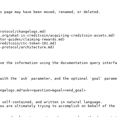
s page may have been moved, renamed, or deleted.

rotocol/changelogs.md)

.org/what-is-creditcoin/acquiring-creditcoin-assets.md)

tor-guides/claiming-rewards.md)

reditcoin/ctc-token-101.md)

-protocol/architecture.md)

ve the information using the documentation query interfa
with the `ask` parameter, and the optional `goal` parame
ngelogs.md?ask=<question>&goal=<end_goal>

 self-contained, and written in natural language.

ou are ultimately trying to accomplish on behalf of the 