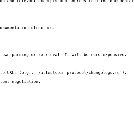
on and relevant excerpts and sources from the documentat
ocumentation structure.

 own parsing or retrieval. It will be more expensive.

to URLs (e.g., `/attestcoin-protocol/changelogs.md`).
